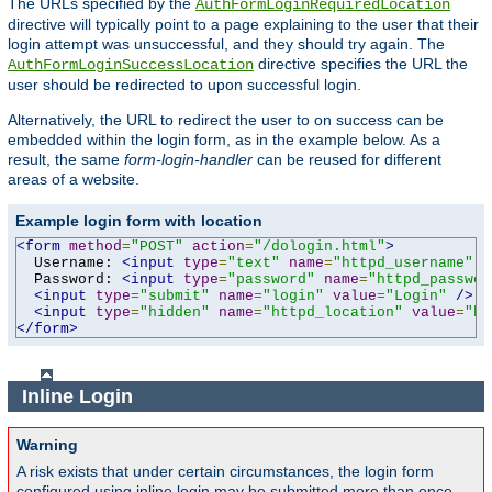
The URLs specified by the
AuthFormLoginRequiredLocation
directive will typically point to a page explaining to the user that their
login attempt was unsuccessful, and they should try again. The
directive specifies the URL the
AuthFormLoginSuccessLocation
user should be redirected to upon successful login.
Alternatively, the URL to redirect the user to on success can be
embedded within the login form, as in the example below. As a
result, the same
form-login-handler
can be reused for different
areas of a website.
Example login form with location
<form
method
=
"POST"
action
=
"/dologin.html"
>
  Username: 
<input
type
=
"text"
name
=
"httpd_username"
v
  Password: 
<input
type
=
"password"
name
=
"httpd_passwor
<input
type
=
"submit"
name
=
"login"
value
=
"Login"
/>
<input
type
=
"hidden"
name
=
"httpd_location"
value
=
"ht
</form>
Inline Login
Warning
A risk exists that under certain circumstances, the login form
configured using inline login may be submitted more than once,