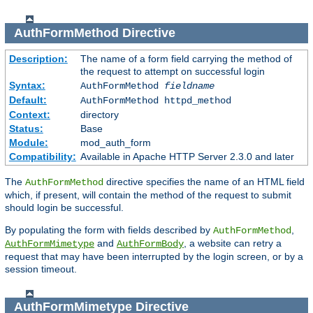
AuthFormMethod
Directive
Description:
The name of a form field carrying the method of
the request to attempt on successful login
Syntax:
AuthFormMethod
fieldname
Default:
AuthFormMethod httpd_method
Context:
directory
Status:
Base
Module:
mod_auth_form
Compatibility:
Available in Apache HTTP Server 2.3.0 and later
The
directive specifies the name of an HTML field
AuthFormMethod
which, if present, will contain the method of the request to submit
should login be successful.
By populating the form with fields described by
,
AuthFormMethod
and
, a website can retry a
AuthFormMimetype
AuthFormBody
request that may have been interrupted by the login screen, or by a
session timeout.
AuthFormMimetype
Directive