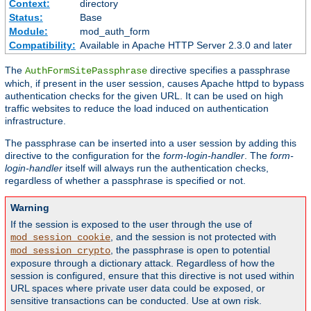
Context:
directory
Status:
Base
Module:
mod_auth_form
Compatibility:
Available in Apache HTTP Server 2.3.0 and later
The
directive specifies a passphrase
AuthFormSitePassphrase
which, if present in the user session, causes Apache httpd to bypass
authentication checks for the given URL. It can be used on high
traffic websites to reduce the load induced on authentication
infrastructure.
The passphrase can be inserted into a user session by adding this
directive to the configuration for the
form-login-handler
. The
form-
login-handler
itself will always run the authentication checks,
regardless of whether a passphrase is specified or not.
Warning
If the session is exposed to the user through the use of
, and the session is not protected with
mod_session_cookie
, the passphrase is open to potential
mod_session_crypto
exposure through a dictionary attack. Regardless of how the
session is configured, ensure that this directive is not used within
URL spaces where private user data could be exposed, or
sensitive transactions can be conducted. Use at own risk.