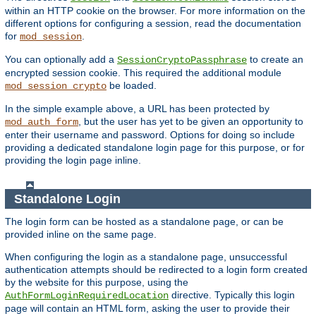
within an HTTP cookie on the browser. For more information on the
different options for configuring a session, read the documentation
for
.
mod_session
You can optionally add a
to create an
SessionCryptoPassphrase
encrypted session cookie. This required the additional module
be loaded.
mod_session_crypto
In the simple example above, a URL has been protected by
, but the user has yet to be given an opportunity to
mod_auth_form
enter their username and password. Options for doing so include
providing a dedicated standalone login page for this purpose, or for
providing the login page inline.
Standalone Login
The login form can be hosted as a standalone page, or can be
provided inline on the same page.
When configuring the login as a standalone page, unsuccessful
authentication attempts should be redirected to a login form created
by the website for this purpose, using the
directive. Typically this login
AuthFormLoginRequiredLocation
page will contain an HTML form, asking the user to provide their