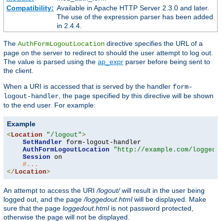
Compatibility:
Available in Apache HTTP Server 2.3.0 and later.
The use of the expression parser has been added
in 2.4.4.
The
directive specifies the URL of a
AuthFormLogoutLocation
page on the server to redirect to should the user attempt to log out.
The value is parsed using the
ap_expr
parser before being sent to
the client.
When a URI is accessed that is served by the handler
form-
, the page specified by this directive will be shown
logout-handler
to the end user. For example:
Example
<
Location
"/logout"
>
SetHandler
 form-logout-handler

AuthFormLogoutLocation
"http://example.com/loggedo
Session
 on

#...
</
Location
>
An attempt to access the URI
/logout/
will result in the user being
logged out, and the page
/loggedout.html
will be displayed. Make
sure that the page
loggedout.html
is not password protected,
otherwise the page will not be displayed.