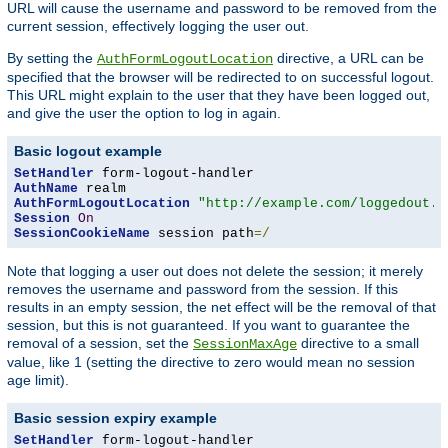
URL will cause the username and password to be removed from the
current session, effectively logging the user out.
By setting the
directive, a URL can be
AuthFormLogoutLocation
specified that the browser will be redirected to on successful logout.
This URL might explain to the user that they have been logged out,
and give the user the option to log in again.
Basic logout example
SetHandler
AuthName
AuthFormLogoutLocation
"http://example.com/loggedout.h
Session
On
SessionCookieName
 session path
=/
Note that logging a user out does not delete the session; it merely
removes the username and password from the session. If this
results in an empty session, the net effect will be the removal of that
session, but this is not guaranteed. If you want to guarantee the
removal of a session, set the
directive to a small
SessionMaxAge
value, like 1 (setting the directive to zero would mean no session
age limit).
Basic session expiry example
SetHandler