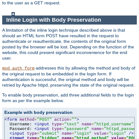
to the user as a GET request.
Inline Login with Body Preservation
A limitation of the inline login technique described above is that
should an HTML form POST have resulted in the request to
authenticate or reauthenticate, the contents of the original form
posted by the browser will be lost. Depending on the function of the
website, this could present significant inconvenience for the end
user.
addresses this by allowing the method and body of
mod_auth_form
the original request to be embedded in the login form. If
authentication is successful, the original method and body will be
retried by Apache httpd, preserving the state of the original request.
To enable body preservation, add three additional fields to the login
form as per the example below.
Example with body preservation
<form
method
=
"POST"
action
=
""
>
  Username: 
<input
type
=
"text"
name
=
"httpd_username"
v
  Password: 
<input
type
=
"password"
name
=
"httpd_passwor
<input
type
=
"submit"
name
=
"login"
value
=
"Login"
/>
<input
type
=
"hidden"
name
=
"httpd_method"
value
=
"POST