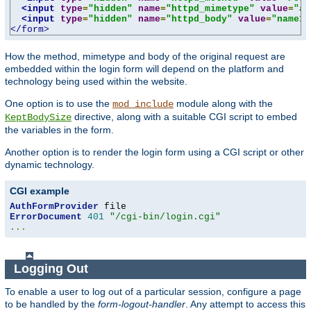
<input
type
=
"hidden"
name
=
"httpd_mimetype"
value
=
"ap
<input
type
=
"hidden"
name
=
"httpd_body"
value
=
"name1=
</form>
How the method, mimetype and body of the original request are
embedded within the login form will depend on the platform and
technology being used within the website.
One option is to use the
module along with the
mod_include
directive, along with a suitable CGI script to embed
KeptBodySize
the variables in the form.
Another option is to render the login form using a CGI script or other
dynamic technology.
CGI example
AuthFormProvider
ErrorDocument
401
"/cgi-bin/login.cgi"
...
Logging Out
To enable a user to log out of a particular session, configure a page
to be handled by the
form-logout-handler
. Any attempt to access this