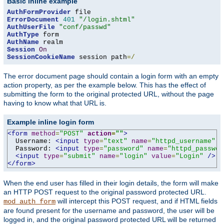
Basic inline example
AuthFormProvider
ErrorDocument
401
"/login.shtml"
AuthUserFile
"conf/passwd"
AuthType
AuthName
Session
On
SessionCookieName
 session path
=/
The error document page should contain a login form with an empty
action property, as per the example below. This has the effect of
submitting the form to the original protected URL, without the page
having to know what that URL is.
Example inline login form
<form
method
=
"POST"
action
=
""
>
  Username: 
<input
type
=
"text"
name
=
"httpd_username"
v
  Password: 
<input
type
=
"password"
name
=
"httpd_passwor
<input
type
=
"submit"
name
=
"login"
value
=
"Login"
/>
</form>
When the end user has filled in their login details, the form will make
an HTTP POST request to the original password protected URL.
will intercept this POST request, and if HTML fields
mod_auth_form
are found present for the username and password, the user will be
logged in, and the original password protected URL will be returned