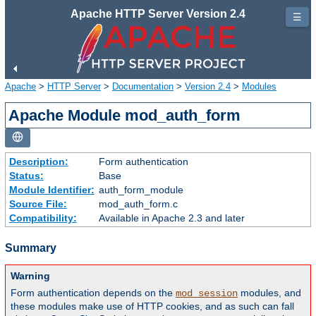
Apache HTTP Server Version 2.4
☰
Apache
>
HTTP Server
>
Documentation
>
Version 2.4
>
Modules
Apache Module mod_auth_form
Description:
Form authentication
Status:
Base
Module Identifier:
auth_form_module
Source File:
mod_auth_form.c
Compatibility:
Available in Apache 2.3 and later
Summary
Warning
Form authentication depends on the
modules, and
mod_session
these modules make use of HTTP cookies, and as such can fall