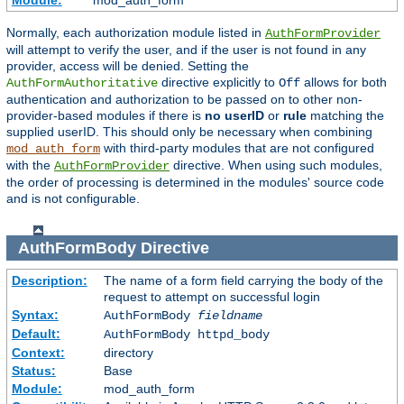
Module:
mod_auth_form
Normally, each authorization module listed in
AuthFormProvider
will attempt to verify the user, and if the user is not found in any
provider, access will be denied. Setting the
directive explicitly to
allows for both
AuthFormAuthoritative
Off
authentication and authorization to be passed on to other non-
provider-based modules if there is
no userID
or
rule
matching the
supplied userID. This should only be necessary when combining
with third-party modules that are not configured
mod_auth_form
with the
directive. When using such modules,
AuthFormProvider
the order of processing is determined in the modules' source code
and is not configurable.
AuthFormBody
Directive
Description:
The name of a form field carrying the body of the
request to attempt on successful login
Syntax:
AuthFormBody
fieldname
Default:
AuthFormBody httpd_body
Context:
directory
Status:
Base
Module:
mod_auth_form