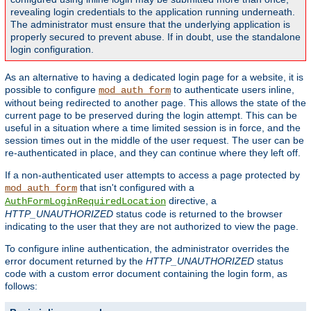
revealing login credentials to the application running underneath.
The administrator must ensure that the underlying application is
properly secured to prevent abuse. If in doubt, use the standalone
login configuration.
As an alternative to having a dedicated login page for a website, it is
possible to configure
to authenticate users inline,
mod_auth_form
without being redirected to another page. This allows the state of the
current page to be preserved during the login attempt. This can be
useful in a situation where a time limited session is in force, and the
session times out in the middle of the user request. The user can be
re-authenticated in place, and they can continue where they left off.
If a non-authenticated user attempts to access a page protected by
that isn't configured with a
mod_auth_form
directive, a
AuthFormLoginRequiredLocation
HTTP_UNAUTHORIZED
status code is returned to the browser
indicating to the user that they are not authorized to view the page.
To configure inline authentication, the administrator overrides the
error document returned by the
HTTP_UNAUTHORIZED
status
code with a custom error document containing the login form, as
follows: