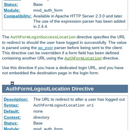
Status:
Base
Module:
mod_auth_form
Compatibility:
Available in Apache HTTP Server 2.3.0 and later.
The use of the expression parser has been added
in 2.4.4.
The
directive specifies the URL
AuthFormLoginSuccessLocation
to redirect to should the user have logged in successfully. The value
is parsed using the
ap_expr
parser before being sent to the client.
This directive can be overridden if a form field has been defined
containing another URL using the
directive.
AuthFormLocation
Use this directive if you have a dedicated login URL, and you have
not embedded the destination page in the login form.
AuthFormLogoutLocation
Directive
Description:
The URL to redirect to after a user has logged out
Syntax:
AuthFormLogoutLocation
uri
Default:
none
Context:
directory
Status:
Base
Module:
mod_auth_form