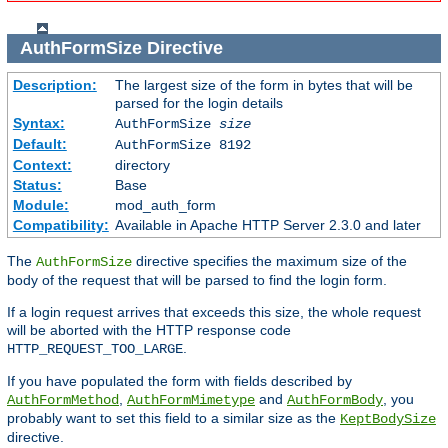
AuthFormSize
Directive
Description:
The largest size of the form in bytes that will be
parsed for the login details
Syntax:
AuthFormSize
size
Default:
AuthFormSize 8192
Context:
directory
Status:
Base
Module:
mod_auth_form
Compatibility:
Available in Apache HTTP Server 2.3.0 and later
The
directive specifies the maximum size of the
AuthFormSize
body of the request that will be parsed to find the login form.
If a login request arrives that exceeds this size, the whole request
will be aborted with the HTTP response code
.
HTTP_REQUEST_TOO_LARGE
If you have populated the form with fields described by
,
and
, you
AuthFormMethod
AuthFormMimetype
AuthFormBody
probably want to set this field to a similar size as the
KeptBodySize
directive.