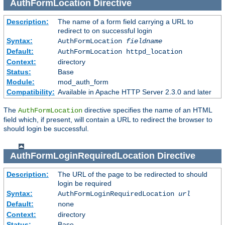
AuthFormLocation
Directive
Description:
The name of a form field carrying a URL to
redirect to on successful login
Syntax:
AuthFormLocation
fieldname
Default:
AuthFormLocation httpd_location
Context:
directory
Status:
Base
Module:
mod_auth_form
Compatibility:
Available in Apache HTTP Server 2.3.0 and later
The
directive specifies the name of an HTML
AuthFormLocation
field which, if present, will contain a URL to redirect the browser to
should login be successful.
AuthFormLoginRequiredLocation
Directive
Description:
The URL of the page to be redirected to should
login be required
Syntax:
AuthFormLoginRequiredLocation
url
Default:
none
Context:
directory
Status:
Base