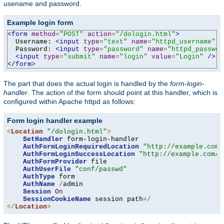
usename and password.
Example login form
<form
method
=
"POST"
action
=
"/dologin.html"
>
  Username: 
<input
type
=
"text"
name
=
"httpd_username"
v
  Password: 
<input
type
=
"password"
name
=
"httpd_passwor
<input
type
=
"submit"
name
=
"login"
value
=
"Login"
/>
</form>
The part that does the actual login is handled by the
form-login-
handler
. The action of the form should point at this handler, which is
configured within Apache httpd as follows:
Form login handler example
<
Location
"/dologin.html"
>
SetHandler
 form-login-handler

AuthFormLoginRequiredLocation
"http://example.com/
AuthFormLoginSuccessLocation
"http://example.com/a
AuthFormProvider
 file

AuthUserFile
"conf/passwd"
AuthType
 form

AuthName
/
admin

Session
On
SessionCookieName
 session path
=/
</
Location
>