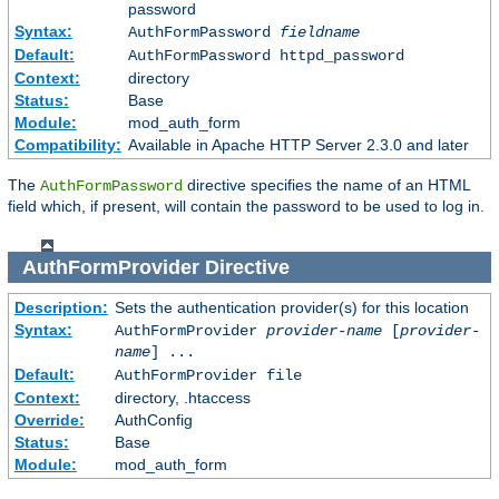
password
Syntax:
AuthFormPassword
fieldname
Default:
AuthFormPassword httpd_password
Context:
directory
Status:
Base
Module:
mod_auth_form
Compatibility:
Available in Apache HTTP Server 2.3.0 and later
The
directive specifies the name of an HTML
AuthFormPassword
field which, if present, will contain the password to be used to log in.
AuthFormProvider
Directive
Description:
Sets the authentication provider(s) for this location
Syntax:
AuthFormProvider
provider-name
[
provider-
name
] ...
Default:
AuthFormProvider file
Context:
directory, .htaccess
Override:
AuthConfig
Status:
Base
Module:
mod_auth_form