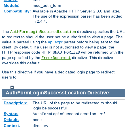
Module:
mod_auth_form
Compatibility:
Available in Apache HTTP Server 2.3.0 and later.
The use of the expression parser has been added
in 2.4.4.
The
directive specifies the URL
AuthFormLoginRequiredLocation
to redirect to should the user not be authorized to view a page. The
value is parsed using the
ap_expr
parser before being sent to the
client. By default, if a user is not authorized to view a page, the
HTTP response code
will be returned with the
HTTP_UNAUTHORIZED
page specified by the
directive. This directive
ErrorDocument
overrides this default.
Use this directive if you have a dedicated login page to redirect
users to.
AuthFormLoginSuccessLocation
Directive
Description:
The URL of the page to be redirected to should
login be successful
Syntax:
AuthFormLoginSuccessLocation
url
Default:
none
Context:
directory