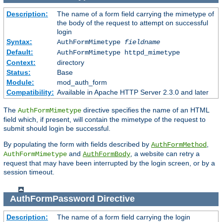
Description:
The name of a form field carrying the mimetype of
the body of the request to attempt on successful
login
Syntax:
AuthFormMimetype
fieldname
Default:
AuthFormMimetype httpd_mimetype
Context:
directory
Status:
Base
Module:
mod_auth_form
Compatibility:
Available in Apache HTTP Server 2.3.0 and later
The
directive specifies the name of an HTML
AuthFormMimetype
field which, if present, will contain the mimetype of the request to
submit should login be successful.
By populating the form with fields described by
,
AuthFormMethod
and
, a website can retry a
AuthFormMimetype
AuthFormBody
request that may have been interrupted by the login screen, or by a
session timeout.
AuthFormPassword
Directive
Description:
The name of a form field carrying the login