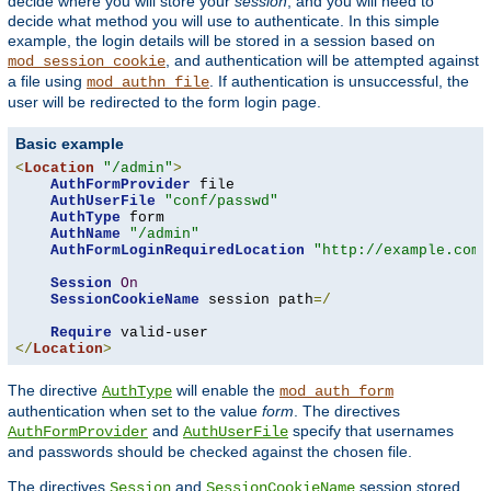
decide where you will store your
session
, and you will need to
decide what method you will use to authenticate. In this simple
example, the login details will be stored in a session based on
, and authentication will be attempted against
mod_session_cookie
a file using
. If authentication is unsuccessful, the
mod_authn_file
user will be redirected to the form login page.
Basic example
<
Location
"/admin"
>
AuthFormProvider
 file

AuthUserFile
"conf/passwd"
AuthType
 form

AuthName
"/admin"
AuthFormLoginRequiredLocation
"http://example.com/
Session
On
SessionCookieName
 session path
=/
Require
</
Location
>
The directive
will enable the
AuthType
mod_auth_form
authentication when set to the value
form
. The directives
and
specify that usernames
AuthFormProvider
AuthUserFile
and passwords should be checked against the chosen file.
The directives
and
session stored
Session
SessionCookieName