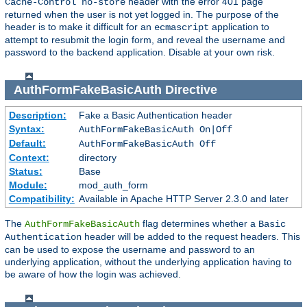
header with the error 401 page
Cache-Control no-store
returned when the user is not yet logged in. The purpose of the
header is to make it difficult for an
application to
ecmascript
attempt to resubmit the login form, and reveal the username and
password to the backend application. Disable at your own risk.
AuthFormFakeBasicAuth
Directive
Description:
Fake a Basic Authentication header
Syntax:
AuthFormFakeBasicAuth On|Off
Default:
AuthFormFakeBasicAuth Off
Context:
directory
Status:
Base
Module:
mod_auth_form
Compatibility:
Available in Apache HTTP Server 2.3.0 and later
The
flag determines whether a
AuthFormFakeBasicAuth
Basic
header will be added to the request headers. This
Authentication
can be used to expose the username and password to an
underlying application, without the underlying application having to
be aware of how the login was achieved.