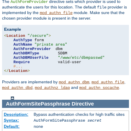
The
directive sets which provider is used to
AuthFormProvider
authenticate the users for this location. The default
provider is
file
implemented by the
module. Make sure that the
mod_authn_file
chosen provider module is present in the server.
Example
<
Location
"/secure"
>
AuthType
 form

AuthName
"private area"
AuthFormProvider
  dbm

AuthDBMType
        SDBM

AuthDBMUserFile
"/www/etc/dbmpasswd"
Require
            valid-user

#...
</
Location
>
Providers are implemented by
,
,
mod_authn_dbm
mod_authn_file
,
and
.
mod_authn_dbd
mod_authnz_ldap
mod_authn_socache
AuthFormSitePassphrase
Directive
Description:
Bypass authentication checks for high traffic sites
Syntax:
AuthFormSitePassphrase
secret
Default:
none