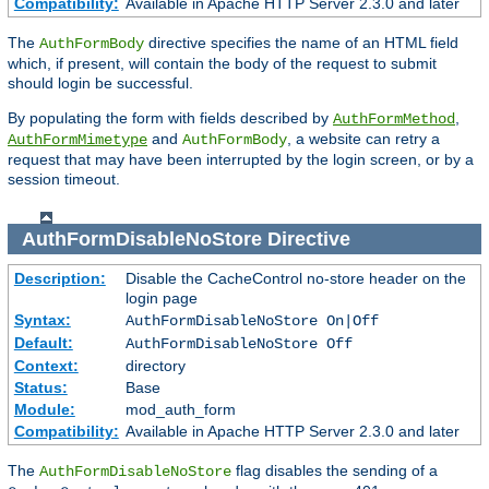
Compatibility:
Available in Apache HTTP Server 2.3.0 and later
The
directive specifies the name of an HTML field
AuthFormBody
which, if present, will contain the body of the request to submit
should login be successful.
By populating the form with fields described by
,
AuthFormMethod
and
, a website can retry a
AuthFormMimetype
AuthFormBody
request that may have been interrupted by the login screen, or by a
session timeout.
AuthFormDisableNoStore
Directive
Description:
Disable the CacheControl no-store header on the
login page
Syntax:
AuthFormDisableNoStore On|Off
Default:
AuthFormDisableNoStore Off
Context:
directory
Status:
Base
Module:
mod_auth_form
Compatibility:
Available in Apache HTTP Server 2.3.0 and later
The
flag disables the sending of a
AuthFormDisableNoStore