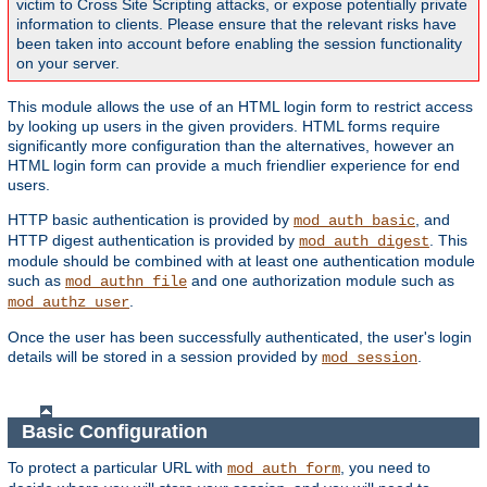
victim to Cross Site Scripting attacks, or expose potentially private
information to clients. Please ensure that the relevant risks have
been taken into account before enabling the session functionality
on your server.
This module allows the use of an HTML login form to restrict access
by looking up users in the given providers. HTML forms require
significantly more configuration than the alternatives, however an
HTML login form can provide a much friendlier experience for end
users.
HTTP basic authentication is provided by
, and
mod_auth_basic
HTTP digest authentication is provided by
. This
mod_auth_digest
module should be combined with at least one authentication module
such as
and one authorization module such as
mod_authn_file
.
mod_authz_user
Once the user has been successfully authenticated, the user's login
details will be stored in a session provided by
.
mod_session
Basic Configuration
To protect a particular URL with
, you need to
mod_auth_form