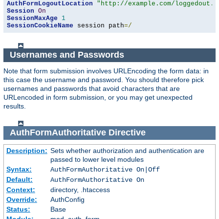
AuthFormLogoutLocation
"http://example.com/loggedout.h
Session
On
SessionMaxAge
1
SessionCookieName
 session path
=/
Usernames and Passwords
Note that form submission involves URLEncoding the form data: in
this case the username and password. You should therefore pick
usernames and passwords that avoid characters that are
URLencoded in form submission, or you may get unexpected
results.
AuthFormAuthoritative
Directive
Description:
Sets whether authorization and authentication are
passed to lower level modules
Syntax:
AuthFormAuthoritative On|Off
Default:
AuthFormAuthoritative On
Context:
directory, .htaccess
Override:
AuthConfig
Status:
Base