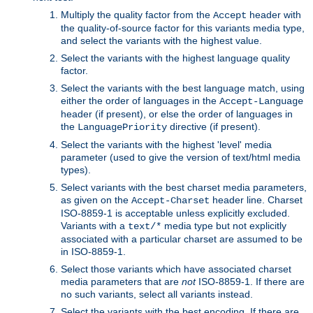
Multiply the quality factor from the
header with
Accept
the quality-of-source factor for this variants media type,
and select the variants with the highest value.
Select the variants with the highest language quality
factor.
Select the variants with the best language match, using
either the order of languages in the
Accept-Language
header (if present), or else the order of languages in
the
directive (if present).
LanguagePriority
Select the variants with the highest 'level' media
parameter (used to give the version of text/html media
types).
Select variants with the best charset media parameters,
as given on the
header line. Charset
Accept-Charset
ISO-8859-1 is acceptable unless explicitly excluded.
Variants with a
media type but not explicitly
text/*
associated with a particular charset are assumed to be
in ISO-8859-1.
Select those variants which have associated charset
media parameters that are
not
ISO-8859-1. If there are
no such variants, select all variants instead.
Select the variants with the best encoding. If there are