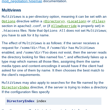
mod_negotiation typemap
documentation.
Multiviews
is a per-directory option, meaning it can be set with an
MultiViews
directive within a
,
or
Options
<Directory>
<Location>
<Files>
section in
, or (if
is properly set) in
apache2.conf
AllowOverride
files. Note that
does not set
;
.htaccess
Options All
MultiViews
you have to ask for it by name.
The effect of
is as follows: if the server receives a
MultiViews
request for
, if
has
/some/dir/foo
/some/dir
MultiViews
enabled, and
does
not
exist, then the server reads
/some/dir/foo
the directory looking for files named foo.*, and effectively fakes up a
type map which names all those files, assigning them the same
media types and content-encodings it would have if the client had
asked for one of them by name. It then chooses the best match to
the client's requirements.
may also apply to searches for the file named by the
MultiViews
directive, if the server is trying to index a directory.
DirectoryIndex
If the configuration files specify
DirectoryIndex
 index