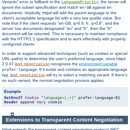
Variants" error or fallback to the
, the server will
LanguagePriority
ignore the subset specification and match
against
en-GB
en
documents. Implicitly, httpd will add the parent language to the
client's acceptable language list with a very low quality value. But
note that if the client requests "en-GB; q=0.9, fr; q=0.8", and the
server has documents designated "en" and "fr", then the "fr"
document will be returned. This is necessary to maintain compliance
with the HTTP/1.1 specification and to work effectively with properly
configured clients.
In order to support advanced techniques (such as cookies or special
URL-paths) to determine the user's preferred language, since httpd
2.0.47
recognizes the
environment variable
mod_negotiation
. If it exists and contains an appropriate language
prefer-language
tag,
will try to select a matching variant. If there's
mod_negotiation
no such variant, the normal negotiation process applies.
Example
SetEnvIf
Cookie
"language=(.+)"
 prefer-language
=
Header
 append 
Vary
 cookie
Extensions to Transparent Content Negotiation
httpd extends the transparent content negotiation protocol (RFC