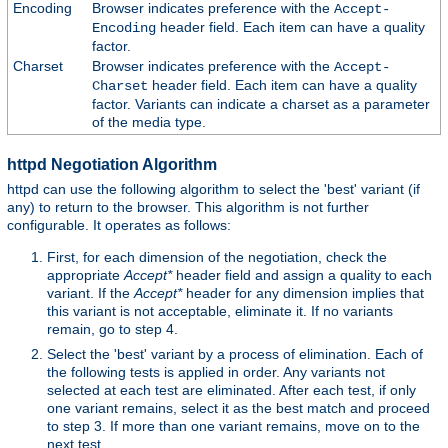
Encoding
Browser indicates preference with the
Accept-
header field. Each item can have a quality
Encoding
factor.
Charset
Browser indicates preference with the
Accept-
header field. Each item can have a quality
Charset
factor. Variants can indicate a charset as a parameter
of the media type.
httpd Negotiation Algorithm
httpd can use the following algorithm to select the 'best' variant (if
any) to return to the browser. This algorithm is not further
configurable. It operates as follows:
First, for each dimension of the negotiation, check the
appropriate
Accept*
header field and assign a quality to each
variant. If the
Accept*
header for any dimension implies that
this variant is not acceptable, eliminate it. If no variants
remain, go to step 4.
Select the 'best' variant by a process of elimination. Each of
the following tests is applied in order. Any variants not
selected at each test are eliminated. After each test, if only
one variant remains, select it as the best match and proceed
to step 3. If more than one variant remains, move on to the
next test.