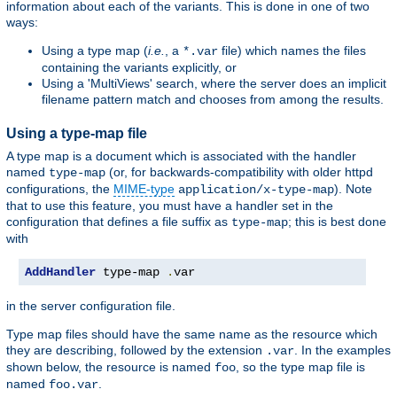
information about each of the variants. This is done in one of two
ways:
Using a type map (
i.e.
, a
file) which names the files
*.var
containing the variants explicitly, or
Using a 'MultiViews' search, where the server does an implicit
filename pattern match and chooses from among the results.
Using a type-map file
A type map is a document which is associated with the handler
named
(or, for backwards-compatibility with older httpd
type-map
configurations, the
MIME-type
). Note
application/x-type-map
that to use this feature, you must have a handler set in the
configuration that defines a file suffix as
; this is best done
type-map
with
AddHandler
 type-map 
.
var
in the server configuration file.
Type map files should have the same name as the resource which
they are describing, followed by the extension
. In the examples
.var
shown below, the resource is named
, so the type map file is
foo
named
.
foo.var