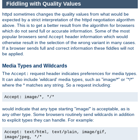
Fiddling with Quality Values
httpd sometimes changes the quality values from what would be
expected by a strict interpretation of the httpd negotiation algorithm
above. This is to get a better result from the algorithm for browsers
which do not send full or accurate information. Some of the most
popular browsers send
header information which would
Accept
otherwise result in the selection of the wrong variant in many cases.
If a browser sends full and correct information these fiddles will not
be applied.
Media Types and Wildcards
The
request header indicates preferences for media types.
Accept:
It can also include 'wildcard' media types, such as "image/*" or "*/*"
where the * matches any string. So a request including:
Accept: image/*, */*
would indicate that any type starting "image/" is acceptable, as is
any other type. Some browsers routinely send wildcards in addition
to explicit types they can handle. For example:
Accept: text/html, text/plain, image/gif,
image/jpeg, */*