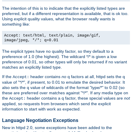
The intention of this is to indicate that the explicitly listed types are
preferred, but if a different representation is available, that is ok too.
Using explicit quality values, what the browser really wants is
something like:
Accept: text/html, text/plain, image/gif,
image/jpeg, */*; q=0.01
The explicit types have no quality factor, so they default to a
preference of 1.0 (the highest). The wildcard */* is given a low
preference of 0.01, so other types will only be returned if no variant
matches an explicitly listed type.
If the
header contains
no
q factors at all, httpd sets the q
Accept:
value of "*/*", if present, to 0.01 to emulate the desired behavior. It
also sets the q value of wildcards of the format "type/*" to 0.02 (so
these are preferred over matches against "*/*". If any media type on
the
header contains a q factor, these special values are
not
Accept:
applied, so requests from browsers which send the explicit
information to start with work as expected.
Language Negotiation Exceptions
New in httpd 2.0, some exceptions have been added to the