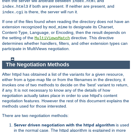
then the server will arbitrate between
and
index.html
if both are present. If neither are present, and
index.html3
is there, the server will run it.
index.cgi
If one of the files found when reading the directory does not have an
extension recognized by
to designate its Charset,
mod_mime
Content-Type, Language, or Encoding, then the result depends on
the setting of the
directive. This directive
MultiViewsMatch
determines whether handlers, filters, and other extension types can
participate in MultiViews negotiation.
The Negotiation Methods
After httpd has obtained a list of the variants for a given resource,
either from a type-map file or from the filenames in the directory, it
invokes one of two methods to decide on the 'best' variant to return,
if any. It is not necessary to know any of the details of how
negotiation actually takes place in order to use httpd's content
negotiation features. However the rest of this document explains the
methods used for those interested.
There are two negotiation methods:
Server driven negotiation with the httpd algorithm
is used
in the normal case. The httpd algorithm is explained in more