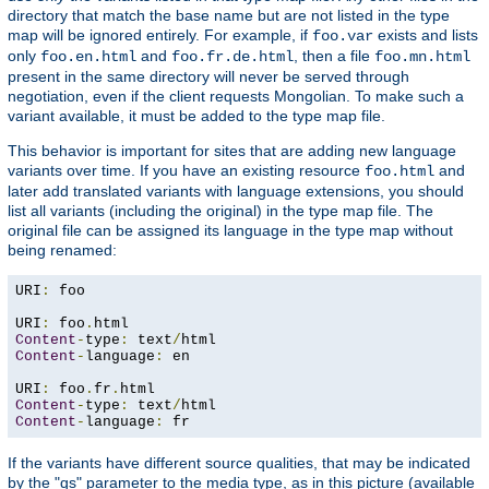
directory that match the base name but are not listed in the type
map will be ignored entirely. For example, if
exists and lists
foo.var
only
and
, then a file
foo.en.html
foo.fr.de.html
foo.mn.html
present in the same directory will never be served through
negotiation, even if the client requests Mongolian. To make such a
variant available, it must be added to the type map file.
This behavior is important for sites that are adding new language
variants over time. If you have an existing resource
and
foo.html
later add translated variants with language extensions, you should
list all variants (including the original) in the type map file. The
original file can be assigned its language in the type map without
being renamed:
URI
:
 foo

URI
:
 foo
.
Content
-
type
:
 text
/
Content
-
language
:
 en

URI
:
 foo
.
fr
.
Content
-
type
:
 text
/
Content
-
language
:
 fr
If the variants have different source qualities, that may be indicated
by the "qs" parameter to the media type, as in this picture (available