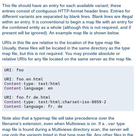
This file should have an entry for each available variant; these
entries consist of contiguous HTTP-format header lines. Entries for
different variants are separated by blank lines. Blank lines are illegal
within an entry. It is conventional to begin a map file with an entry for
the combined entity as a whole (although this is not required, and if
present will be ignored). An example map file is shown below.
URIs in this file are relative to the location of the type map file.
Usually, these files will be located in the same directory as the type
map file, but this is not required. You may provide absolute or
relative URIs for any file located on the same server as the map file.
URI
:
 foo

URI
:
 foo
.
en
.
Content
-
type
:
 text
/
Content
-
language
:
 en

URI
:
 foo
.
fr
.
de
.
Content
-
type
:
 text
/
html
;
charset
=
Content
-
language
:
 fr
,
 de
Note also that a typemap file will take precedence over the
filename's extension, even when Multiviews is on. If a
type
.var
map file is found during a Multiviews directory scan, the server will
use
only
the variants listed in that type map file. Any other files in the