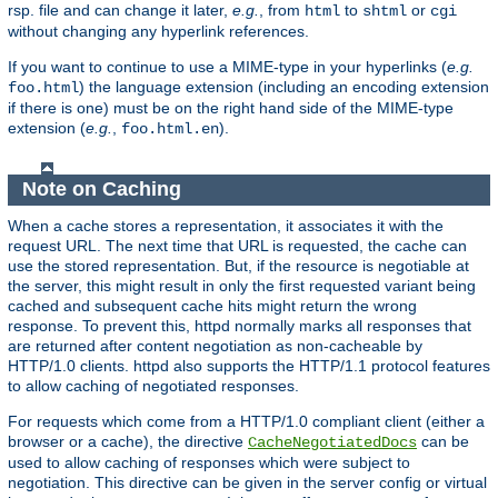
rsp. file and can change it later,
e.g.
, from
to
or
html
shtml
cgi
without changing any hyperlink references.
If you want to continue to use a MIME-type in your hyperlinks (
e.g.
) the language extension (including an encoding extension
foo.html
if there is one) must be on the right hand side of the MIME-type
extension (
e.g.
,
).
foo.html.en
Note on Caching
When a cache stores a representation, it associates it with the
request URL. The next time that URL is requested, the cache can
use the stored representation. But, if the resource is negotiable at
the server, this might result in only the first requested variant being
cached and subsequent cache hits might return the wrong
response. To prevent this, httpd normally marks all responses that
are returned after content negotiation as non-cacheable by
HTTP/1.0 clients. httpd also supports the HTTP/1.1 protocol features
to allow caching of negotiated responses.
For requests which come from a HTTP/1.0 compliant client (either a
browser or a cache), the directive
can be
CacheNegotiatedDocs
used to allow caching of responses which were subject to
negotiation. This directive can be given in the server config or virtual