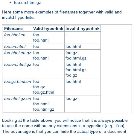
foo.en.html.gz
Here some more examples of filenames together with valid and
invalid hyperlinks:
Filename
Valid hyperlink
Invalid hyperlink
foo.html.en
foo
-
foo.html
foo.en.html
foo
foo.html
foo.html.en.gz
foo
foo.gz
foo.html
foo.html.gz
foo.en.html.gz
foo
foo.html
foo.html.gz
foo.gz
foo.gz.html.en
foo
foo.html
foo.gz
foo.gz.html
foo.html.gz.en
foo
foo.gz
foo.html
foo.html.gz
Looking at the table above, you will notice that it is always possible
to use the name without any extensions in a hyperlink (
e.g.
,
).
foo
The advantage is that you can hide the actual type of a document