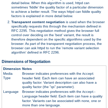
detail below. When this algorithm is used, httpd can
sometimes 'fiddle' the quality factor of a particular dimension
to achieve a better result. The ways httpd can fiddle quality
factors is explained in more detail below.
Transparent content negotiation
is used when the browser
specifically requests this through the mechanism defined in
RFC 2295. This negotiation method gives the browser full
control over deciding on the 'best' variant, the result is
therefore dependent on the specific algorithms used by the
browser. As part of the transparent negotiation process, the
browser can ask httpd to run the 'remote variant selection
algorithm' defined in RFC 2296.
Dimensions of Negotiation
Dimension
Notes
Media
Browser indicates preferences with the
Accept
Type
header field. Each item can have an associated
quality factor. Variant description can also have a
quality factor (the "qs" parameter).
Language
Browser indicates preferences with the
Accept-
header field. Each item can have a quality
Language
factor. Variants can be associated with none, one or
more than one language.