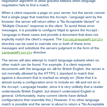
negotiation algorithm to allow graceful fallback when language
negotiation fails to find a match.
When a client requests a page on your server, but the server cannot
find a single page that matches the
sent by the
Accept-language
browser, the server will return either a "No Acceptable Variant" or
"Multiple Choices" response to the client. To avoid these error
messages, it is possible to configure httpd to ignore the
Accept-
in these cases and provide a document that does not
language
explicitly match the client's request. The
ForceLanguagePriority
directive can be used to override one or both of these error
messages and substitute the servers judgment in the form of the
directive.
LanguagePriority
The server will also attempt to match language-subsets when no
other match can be found. For example, if a client requests
documents with the language
for British English, the server is
en-GB
not normally allowed by the HTTP/1.1 standard to match that
against a document that is marked as simply
. (Note that it is
en
almost surely a configuration error to include
and not
in
en-GB
en
the
header, since it is very unlikely that a reader
Accept-Language
understands British English, but doesn't understand English in
general. Unfortunately, many current clients have default
configurations that resemble this.) However, if no other language
match is possible and the server is about to return a "No Acceptable