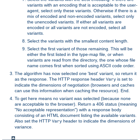
variants with an encoding that is acceptable to the user-
agent, select only these variants. Otherwise if there is a
mix of encoded and non-encoded variants, select only
the unencoded variants. If either all variants are
encoded or all variants are not encoded, select all
variants.
Select the variants with the smallest content length.
Select the first variant of those remaining. This will be
either the first listed in the type-map file, or when
variants are read from the directory, the one whose file
name comes first when sorted using ASCII code order.
The algorithm has now selected one 'best' variant, so return it
as the response. The HTTP response header
is set to
Vary
indicate the dimensions of negotiation (browsers and caches
can use this information when caching the resource). End.
To get here means no variant was selected (because none
are acceptable to the browser). Return a 406 status (meaning
"No acceptable representation") with a response body
consisting of an HTML document listing the available variants.
Also set the HTTP
header to indicate the dimensions of
Vary
variance.