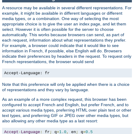
A resource may be available in several different representations. For
example, it might be available in different languages or different
media types, or a combination. One way of selecting the most
appropriate choice is to give the user an index page, and let them
select. However it is often possible for the server to choose
automatically. This works because browsers can send, as part of
each request, information about what representations they prefer.
For example, a browser could indicate that it would like to see
information in French, if possible, else English will do. Browsers
indicate their preferences by headers in the request. To request only
French representations, the browser would send
Accept-Language: fr
Note that this preference will only be applied when there is a choice
of representations and they vary by language.
As an example of a more complex request, this browser has been
configured to accept French and English, but prefer French, and to
accept various media types, preferring HTML over plain text or other
text types, and preferring GIF or JPEG over other media types, but
also allowing any other media type as a last resort:
Accept
-
Language
:
 fr
;
 q
=
1.0
,
 en
;
 q
=
0.5