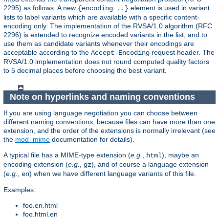
2295) as follows. A new
element is used in variant
{encoding ..}
lists to label variants which are available with a specific content-
encoding only. The implementation of the RVSA/1.0 algorithm (RFC
2296) is extended to recognize encoded variants in the list, and to
use them as candidate variants whenever their encodings are
acceptable according to the
request header. The
Accept-Encoding
RVSA/1.0 implementation does not round computed quality factors
to 5 decimal places before choosing the best variant.
Note on hyperlinks and naming conventions
If you are using language negotiation you can choose between
different naming conventions, because files can have more than one
extension, and the order of the extensions is normally irrelevant (see
the
mod_mime
documentation for details).
A typical file has a MIME-type extension (
e.g.
,
), maybe an
html
encoding extension (
e.g.
,
), and of course a language extension
gz
(
e.g.
,
) when we have different language variants of this file.
en
Examples:
foo.en.html
foo.html.en