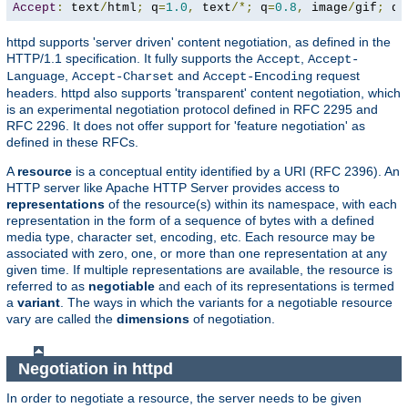
Accept
:
 text
/
html
;
 q
=
1.0
,
 text
/*;
 q
=
0.8
,
 image
/
gif
;
 q
=
httpd supports 'server driven' content negotiation, as defined in the
HTTP/1.1 specification. It fully supports the
,
Accept
Accept-
,
and
request
Language
Accept-Charset
Accept-Encoding
headers. httpd also supports 'transparent' content negotiation, which
is an experimental negotiation protocol defined in RFC 2295 and
RFC 2296. It does not offer support for 'feature negotiation' as
defined in these RFCs.
A
resource
is a conceptual entity identified by a URI (RFC 2396). An
HTTP server like Apache HTTP Server provides access to
representations
of the resource(s) within its namespace, with each
representation in the form of a sequence of bytes with a defined
media type, character set, encoding, etc. Each resource may be
associated with zero, one, or more than one representation at any
given time. If multiple representations are available, the resource is
referred to as
negotiable
and each of its representations is termed
a
variant
. The ways in which the variants for a negotiable resource
vary are called the
dimensions
of negotiation.
Negotiation in httpd
In order to negotiate a resource, the server needs to be given