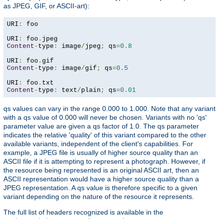
as JPEG, GIF, or ASCII-art):
URI
:
 foo

URI
:
 foo
.
Content
-
type
:
 image
/
jpeg
;
 qs
=
0.8
URI
:
 foo
.
Content
-
type
:
 image
/
gif
;
 qs
=
0.5
URI
:
 foo
.
Content
-
type
:
 text
/
plain
;
 qs
=
0.01
qs values can vary in the range 0.000 to 1.000. Note that any variant
with a qs value of 0.000 will never be chosen. Variants with no 'qs'
parameter value are given a qs factor of 1.0. The qs parameter
indicates the relative 'quality' of this variant compared to the other
available variants, independent of the client's capabilities. For
example, a JPEG file is usually of higher source quality than an
ASCII file if it is attempting to represent a photograph. However, if
the resource being represented is an original ASCII art, then an
ASCII representation would have a higher source quality than a
JPEG representation. A qs value is therefore specific to a given
variant depending on the nature of the resource it represents.
The full list of headers recognized is available in the