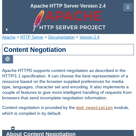
Apache HTTP Server Version 2.4
☰
Apache
>
HTTP Server
>
Documentation
>
Version 2.4
Content Negotiation
Apache HTTPD supports content negotiation as described in the
HTTP/1.1 specification. It can choose the best representation of a
resource based on the browser-supplied preferences for media
type, languages, character set and encoding. It also implements a
couple of features to give more intelligent handling of requests from
browsers that send incomplete negotiation information.
Content negotiation is provided by the
module,
mod_negotiation
which is compiled in by default.
About Content Negotiation