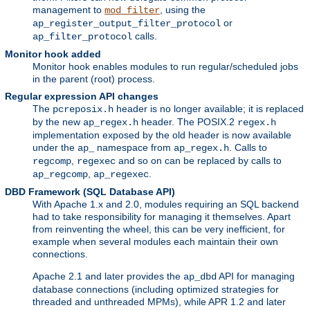
management to
, using the
mod_filter
or
ap_register_output_filter_protocol
calls.
ap_filter_protocol
Monitor hook added
Monitor hook enables modules to run regular/scheduled jobs
in the parent (root) process.
Regular expression API changes
The
header is no longer available; it is replaced
pcreposix.h
by the new
header. The POSIX.2
ap_regex.h
regex.h
implementation exposed by the old header is now available
under the
namespace from
. Calls to
ap_
ap_regex.h
,
and so on can be replaced by calls to
regcomp
regexec
,
.
ap_regcomp
ap_regexec
DBD Framework (SQL Database API)
With Apache 1.x and 2.0, modules requiring an SQL backend
had to take responsibility for managing it themselves. Apart
from reinventing the wheel, this can be very inefficient, for
example when several modules each maintain their own
connections.
Apache 2.1 and later provides the
API for managing
ap_dbd
database connections (including optimized strategies for
threaded and unthreaded MPMs), while APR 1.2 and later