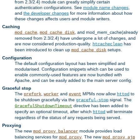
from 2.3/2.4) module can greatly simplify certain
authentication configurations. See
module name changes
,
and
the developer changes
for more information about how
these changes affects users and module writers.
Caching
,
, and mod_mem_cache(already
mod_cache
mod_cache_disk
removed from 2.3/2.4) have undergone a lot of changes, and
are now considered production-quality.
has
htcacheclean
been introduced to clean up
setups.
mod_cache_disk
Configuration
The default configuration layout has been simplified and
modularised. Configuration snippets which can be used to
enable commonly-used features are now bundled with
Apache, and can be easily added to the main server config.
Graceful stop
The
,
and
MPMs now allow
to
prefork
worker
event
httpd
be shutdown gracefully via the
signal. The
graceful-stop
directive has been added to
GracefulShutdownTimeout
specify an optional timeout, after which
will terminate
httpd
regardless of the status of any requests being served.
Proxying
The new
module provides load
mod_proxy_balancer
balancing services for
. The new
mod_proxy
mod_proxy_ajp