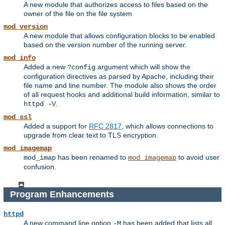
A new module that authorizes access to files based on the
owner of the file on the file system
mod_version
A new module that allows configuration blocks to be enabled
based on the version number of the running server.
mod_info
Added a new
argument which will show the
?config
configuration directives as parsed by Apache, including their
file name and line number. The module also shows the order
of all request hooks and additional build information, similar to
.
httpd -V
mod_ssl
Added a support for
RFC 2817
, which allows connections to
upgrade from clear text to TLS encryption.
mod_imagemap
has been renamed to
to avoid user
mod_imap
mod_imagemap
confusion.
Program Enhancements
httpd
A new command line option
has been added that lists all
-M