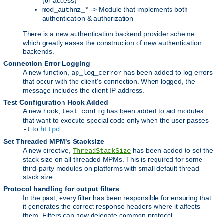
(or access)
-> Module that implements both
mod_authnz_*
authentication & authorization
There is a new authentication backend provider scheme
which greatly eases the construction of new authentication
backends.
Connection Error Logging
A new function,
has been added to log errors
ap_log_cerror
that occur with the client's connection. When logged, the
message includes the client IP address.
Test Configuration Hook Added
A new hook,
has been added to aid modules
test_config
that want to execute special code only when the user passes
to
.
-t
httpd
Set Threaded MPM's Stacksize
A new directive,
has been added to set the
ThreadStackSize
stack size on all threaded MPMs. This is required for some
third-party modules on platforms with small default thread
stack size.
Protocol handling for output filters
In the past, every filter has been responsible for ensuring that
it generates the correct response headers where it affects
them. Filters can now delegate common protocol