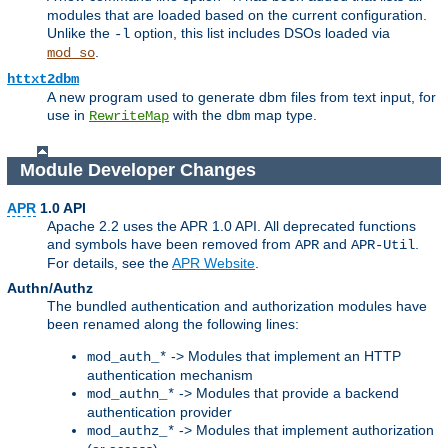
modules that are loaded based on the current configuration.
Unlike the
option, this list includes DSOs loaded via
-l
.
mod_so
httxt2dbm
A new program used to generate dbm files from text input, for
use in
with the
map type.
RewriteMap
dbm
Module Developer Changes
APR
1.0 API
Apache 2.2 uses the APR 1.0 API. All deprecated functions
and symbols have been removed from
and
.
APR
APR-Util
For details, see the
APR Website
.
Authn/Authz
The bundled authentication and authorization modules have
been renamed along the following lines:
-> Modules that implement an HTTP
mod_auth_*
authentication mechanism
-> Modules that provide a backend
mod_authn_*
authentication provider
-> Modules that implement authorization
mod_authz_*