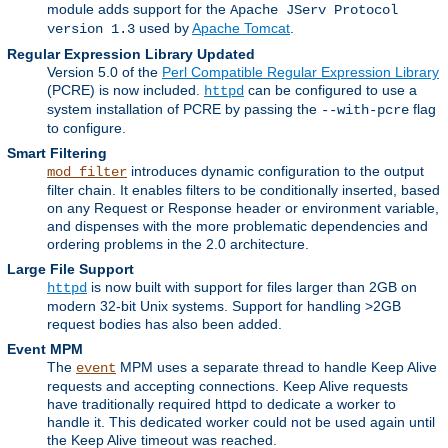
module adds support for the
Apache JServ Protocol
used by
Apache Tomcat
.
version 1.3
Regular Expression Library Updated
Version 5.0 of the
Perl Compatible Regular Expression Library
(PCRE) is now included.
can be configured to use a
httpd
system installation of PCRE by passing the
flag
--with-pcre
to configure.
Smart Filtering
introduces dynamic configuration to the output
mod_filter
filter chain. It enables filters to be conditionally inserted, based
on any Request or Response header or environment variable,
and dispenses with the more problematic dependencies and
ordering problems in the 2.0 architecture.
Large File Support
is now built with support for files larger than 2GB on
httpd
modern 32-bit Unix systems. Support for handling >2GB
request bodies has also been added.
Event MPM
The
MPM uses a separate thread to handle Keep Alive
event
requests and accepting connections. Keep Alive requests
have traditionally required httpd to dedicate a worker to
handle it. This dedicated worker could not be used again until
the Keep Alive timeout was reached.