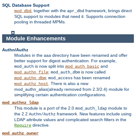
SQL Database Support
, together with the
framework, brings direct
mod_dbd
apr_dbd
SQL support to modules that need it. Supports connection
pooling in threaded MPMs.
Module Enhancements
Authn/Authz
Modules in the aaa directory have been renamed and offer
better support for digest authentication. For example,
is now split into
and
mod_auth
mod_auth_basic
;
is now called
mod_authn_file
mod_auth_dbm
;
has been renamed
mod_authn_dbm
mod_access
. There is also a new
mod_authz_host
mod_authn_alias(already removed from 2.3/2.4) module for
simplifying certain authentication configurations.
mod_authnz_ldap
This module is a port of the 2.0
module to
mod_auth_ldap
the 2.2
framework. New features include using
Authn/Authz
LDAP attribute values and complicated search filters in the
directive.
Require
mod_authz_owner