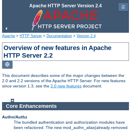
Apache HTTP Server Version 2.4
☰
Apache
>
HTTP Server
>
Documentation
>
Version 2.4
Overview of new features in Apache
HTTP Server 2.2
This document describes some of the major changes between the
2.0 and 2.2 versions of the Apache HTTP Server. For new features
since version 1.3, see the
2.0 new features
document.
Core Enhancements
Authn/Authz
The bundled authentication and authorization modules have
been refactored. The new mod_authn_alias(already removed