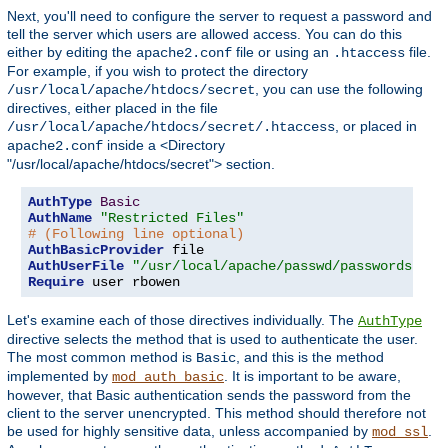
Next, you'll need to configure the server to request a password and
tell the server which users are allowed access. You can do this
either by editing the
file or using an
file.
apache2.conf
.htaccess
For example, if you wish to protect the directory
, you can use the following
/usr/local/apache/htdocs/secret
directives, either placed in the file
, or placed in
/usr/local/apache/htdocs/secret/.htaccess
inside a <Directory
apache2.conf
"/usr/local/apache/htdocs/secret"> section.
AuthType
Basic
AuthName
"Restricted Files"
# (Following line optional)
AuthBasicProvider
AuthUserFile
"/usr/local/apache/passwd/passwords"
Require
 user rbowen
Let's examine each of those directives individually. The
AuthType
directive selects the method that is used to authenticate the user.
The most common method is
, and this is the method
Basic
implemented by
. It is important to be aware,
mod_auth_basic
however, that Basic authentication sends the password from the
client to the server unencrypted. This method should therefore not
be used for highly sensitive data, unless accompanied by
.
mod_ssl