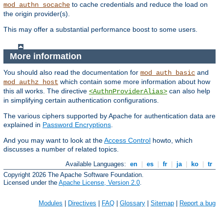
to cache credentials and reduce the load on
mod_authn_socache
the origin provider(s).
This may offer a substantial performance boost to some users.
More information
You should also read the documentation for
and
mod_auth_basic
which contain some more information about how
mod_authz_host
this all works. The directive
can also help
<AuthnProviderAlias>
in simplifying certain authentication configurations.
The various ciphers supported by Apache for authentication data are
explained in
Password Encryptions
.
And you may want to look at the
Access Control
howto, which
discusses a number of related topics.
Available Languages:
en
|
es
|
fr
|
ja
|
ko
|
tr
Copyright 2026 The Apache Software Foundation.
Licensed under the
Apache License, Version 2.0
.
Modules
|
Directives
|
FAQ
|
Glossary
|
Sitemap
|
Report a bug