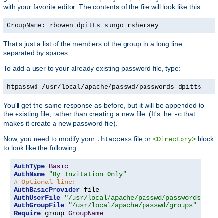
with your favorite editor. The contents of the file will look like this:
GroupName: rbowen dpitts sungo rshersey
That's just a list of the members of the group in a long line
separated by spaces.
To add a user to your already existing password file, type:
htpasswd /usr/local/apache/passwd/passwords dpitts
You'll get the same response as before, but it will be appended to
the existing file, rather than creating a new file. (It's the
that
-c
makes it create a new password file).
Now, you need to modify your
file or
block
.htaccess
<Directory>
to look like the following:
AuthType
Basic
AuthName
"By Invitation Only"
# Optional line:
AuthBasicProvider
AuthUserFile
"/usr/local/apache/passwd/passwords"
AuthGroupFile
"/usr/local/apache/passwd/groups"
Require
 group 
GroupName