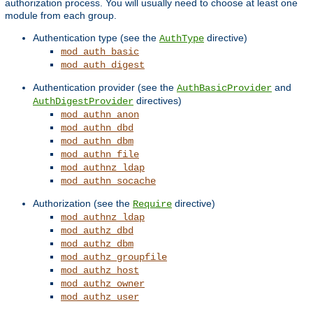
authorization process. You will usually need to choose at least one
module from each group.
Authentication type (see the
directive)
AuthType
mod_auth_basic
mod_auth_digest
Authentication provider (see the
and
AuthBasicProvider
directives)
AuthDigestProvider
mod_authn_anon
mod_authn_dbd
mod_authn_dbm
mod_authn_file
mod_authnz_ldap
mod_authn_socache
Authorization (see the
directive)
Require
mod_authnz_ldap
mod_authz_dbd
mod_authz_dbm
mod_authz_groupfile
mod_authz_host
mod_authz_owner
mod_authz_user