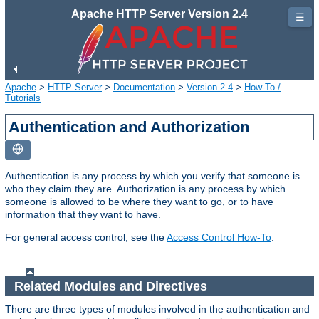
Apache HTTP Server Version 2.4
☰
Apache
>
HTTP Server
>
Documentation
>
Version 2.4
>
How-To /
Tutorials
Authentication and Authorization
Authentication is any process by which you verify that someone is
who they claim they are. Authorization is any process by which
someone is allowed to be where they want to go, or to have
information that they want to have.
For general access control, see the
Access Control How-To
.
Related Modules and Directives
There are three types of modules involved in the authentication and