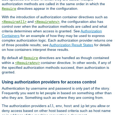
authorization methods are called in the same order in which the
directives appear in the configuration.
Require
With the introduction of authorization container directives such as
and
, the configuration also has
<RequireAll>
<RequireAny>
control over when the authorization methods are called and what
criteria determines when access is granted. See
Authorization
Containers
for an example of how they may be used to express
complex authorization logic. Each authorization provider returns one
of three possible results; see
Authorization Result States
for details
on how containers interpret these results.
By default all
directives are handled as though contained
Require
within a
container directive. In other words, if any of
<RequireAny>
the specified authorization methods succeed, then authorization is
granted.
Using authorization providers for access control
Authentication by username and password is only part of the story.
Frequently you want to let people in based on something other than
who they are. Something such as where they are coming from.
The authorization providers
,
,
and
let you allow or
all
env
host
ip
deny access based on other host based criteria such as host name