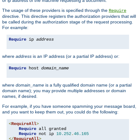
or ip address of the machine requesting a document.
The usage of these providers is specified through the
Require
directive. This directive registers the authorization providers that will
be called during the authorization stage of the request processing.
For example:
Require
 ip 
address
where
address
is an IP address (or a partial IP address) or:
Require
 host 
domain_name
where
domain_name
is a fully qualified domain name (or a partial
domain name); you may provide multiple addresses or domain
names, if desired.
For example, if you have someone spamming your message board,
and you want to keep them out, you could do the following:
<
RequireAll
>
Require
 all granted

Require
 not ip 
10.252
.
46.165
</
RequireAll
>