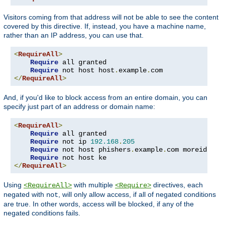
Visitors coming from that address will not be able to see the content
covered by this directive. If, instead, you have a machine name,
rather than an IP address, you can use that.
<
RequireAll
>
Require
 all granted

Require
 not host host
.
example
.
</
RequireAll
>
And, if you'd like to block access from an entire domain, you can
specify just part of an address or domain name:
<
RequireAll
>
Require
 all granted

Require
 not ip 
192.168
.
205
Require
 not host phishers
.
example
.
com moreidiots
Require
</
RequireAll
>
Using
with multiple
directives, each
<RequireAll>
<Require>
negated with
, will only allow access, if all of negated conditions
not
are true. In other words, access will be blocked, if any of the
negated conditions fails.