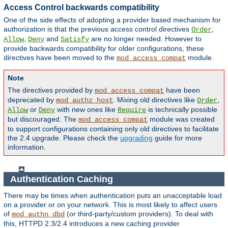
Access Control backwards compatibility
One of the side effects of adopting a provider based mechanism for
authorization is that the previous access control directives
,
Order
,
and
are no longer needed. However to
Allow
Deny
Satisfy
provide backwards compatibility for older configurations, these
directives have been moved to the
module.
mod_access_compat
Note
The directives provided by
have been
mod_access_compat
deprecated by
. Mixing old directives like
,
mod_authz_host
Order
or
with new ones like
is technically possible
Allow
Deny
Require
but discouraged. The
module was created
mod_access_compat
to support configurations containing only old directives to facilitate
the 2.4 upgrade. Please check the
upgrading
guide for more
information.
Authentication Caching
There may be times when authentication puts an unacceptable load
on a provider or on your network. This is most likely to affect users
of
(or third-party/custom providers). To deal with
mod_authn_dbd
this, HTTPD 2.3/2.4 introduces a new caching provider