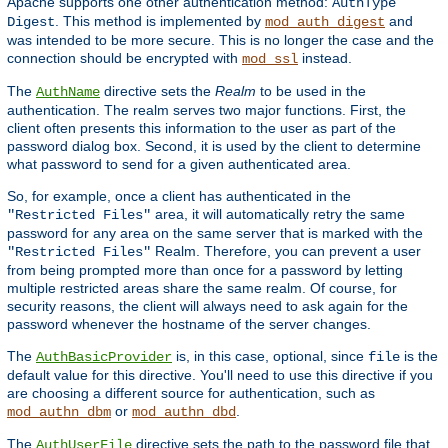
Apache supports one other authentication method:
AuthType
. This method is implemented by
and
Digest
mod_auth_digest
was intended to be more secure. This is no longer the case and the
connection should be encrypted with
instead.
mod_ssl
The
directive sets the
Realm
to be used in the
AuthName
authentication. The realm serves two major functions. First, the
client often presents this information to the user as part of the
password dialog box. Second, it is used by the client to determine
what password to send for a given authenticated area.
So, for example, once a client has authenticated in the
area, it will automatically retry the same
"Restricted Files"
password for any area on the same server that is marked with the
Realm. Therefore, you can prevent a user
"Restricted Files"
from being prompted more than once for a password by letting
multiple restricted areas share the same realm. Of course, for
security reasons, the client will always need to ask again for the
password whenever the hostname of the server changes.
The
is, in this case, optional, since
is the
AuthBasicProvider
file
default value for this directive. You'll need to use this directive if you
are choosing a different source for authentication, such as
or
.
mod_authn_dbm
mod_authn_dbd
The
directive sets the path to the password file that
AuthUserFile