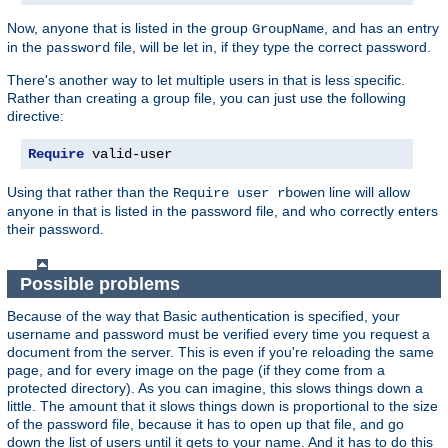
Now, anyone that is listed in the group
, and has an entry
GroupName
in the
file, will be let in, if they type the correct password.
password
There's another way to let multiple users in that is less specific.
Rather than creating a group file, you can just use the following
directive:
Require
 valid-user
Using that rather than the
line will allow
Require user rbowen
anyone in that is listed in the password file, and who correctly enters
their password.
Possible problems
Because of the way that Basic authentication is specified, your
username and password must be verified every time you request a
document from the server. This is even if you're reloading the same
page, and for every image on the page (if they come from a
protected directory). As you can imagine, this slows things down a
little. The amount that it slows things down is proportional to the size
of the password file, because it has to open up that file, and go
down the list of users until it gets to your name. And it has to do this