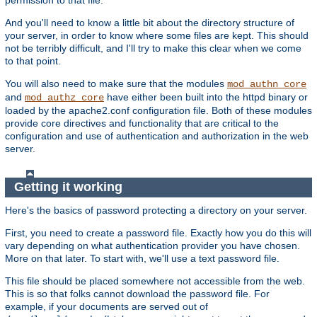
And you'll need to know a little bit about the directory structure of
your server, in order to know where some files are kept. This should
not be terribly difficult, and I'll try to make this clear when we come
to that point.
You will also need to make sure that the modules
mod_authn_core
and
have either been built into the httpd binary or
mod_authz_core
loaded by the apache2.conf configuration file. Both of these modules
provide core directives and functionality that are critical to the
configuration and use of authentication and authorization in the web
server.
Getting it working
Here's the basics of password protecting a directory on your server.
First, you need to create a password file. Exactly how you do this will
vary depending on what authentication provider you have chosen.
More on that later. To start with, we'll use a text password file.
This file should be placed somewhere not accessible from the web.
This is so that folks cannot download the password file. For
example, if your documents are served out of