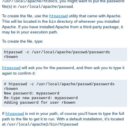
, you might want to put the password
/usr/local/apache/htdocs
file(s) in
.
/usr/local/apache/passwd
To create the file, use the
utility that came with Apache.
htpasswd
This will be located in the
directory of wherever you installed
bin
Apache. If you have installed Apache from a third-party package, it
may be in your execution path.
To create the file, type:
htpasswd -c /usr/local/apache/passwd/passwords
rbowen
will ask you for the password, and then ask you to type it
htpasswd
again to confirm it:
# htpasswd -c /usr/local/apache/passwd/passwords
rbowen
New password: mypassword
Re-type new password: mypassword
Adding password for user rbowen
If
is not in your path, of course you'll have to type the full
htpasswd
path to the file to get it to run. With a default installation, it's located
at
/usr/local/apache2/bin/htpasswd