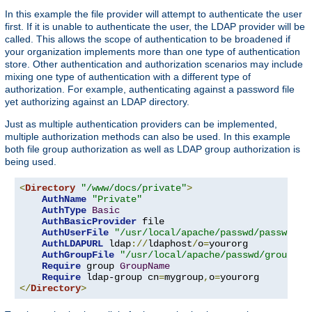
In this example the file provider will attempt to authenticate the user
first. If it is unable to authenticate the user, the LDAP provider will be
called. This allows the scope of authentication to be broadened if
your organization implements more than one type of authentication
store. Other authentication and authorization scenarios may include
mixing one type of authentication with a different type of
authorization. For example, authenticating against a password file
yet authorizing against an LDAP directory.
Just as multiple authentication providers can be implemented,
multiple authorization methods can also be used. In this example
both file group authorization as well as LDAP group authorization is
being used.
<
Directory
"/www/docs/private"
>
AuthName
"Private"
AuthType
Basic
AuthBasicProvider
 file

AuthUserFile
"/usr/local/apache/passwd/passwords
AuthLDAPURL
 ldap
://
ldaphost
/
o
=
yourorg

AuthGroupFile
"/usr/local/apache/passwd/groups"
Require
 group 
GroupName
Require
 ldap-group cn
=
mygroup
,
o
=
</
Directory
>