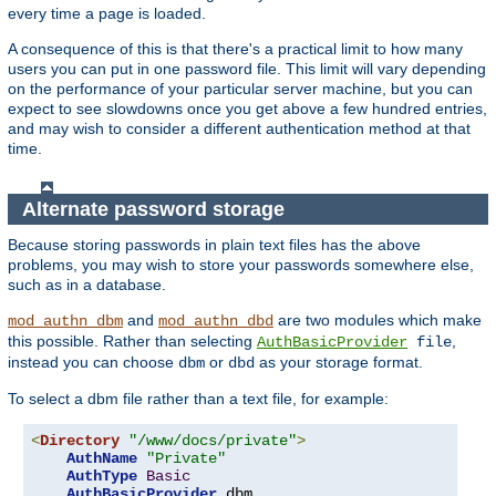
every time a page is loaded.
A consequence of this is that there's a practical limit to how many
users you can put in one password file. This limit will vary depending
on the performance of your particular server machine, but you can
expect to see slowdowns once you get above a few hundred entries,
and may wish to consider a different authentication method at that
time.
Alternate password storage
Because storing passwords in plain text files has the above
problems, you may wish to store your passwords somewhere else,
such as in a database.
and
are two modules which make
mod_authn_dbm
mod_authn_dbd
this possible. Rather than selecting
,
AuthBasicProvider
file
instead you can choose
or
as your storage format.
dbm
dbd
To select a dbm file rather than a text file, for example:
<
Directory
"/www/docs/private"
>
AuthName
"Private"
AuthType
Basic
AuthBasicProvider
 dbm
