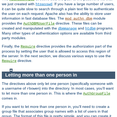
we just created with
. If you have a large number of users,
htpasswd
it can be quite slow to search through a plain text file to authenticate
the user on each request. Apache also has the ability to store user
information in fast database files. The
module
mod_authn_dbm
provides the
directive. These files can be
AuthDBMUserFile
created and manipulated with the
and
programs.
dbmmanage
htdbm
Many other types of authentication options are available from third
party modules.
Finally, the
directive provides the authorization part of the
Require
process by setting the user that is allowed to access this region of
the server. In the next section, we discuss various ways to use the
directive.
Require
Letting more than one person in
The directives above only let one person (specifically someone with
a username of
) into the directory. In most cases, you'll want
rbowen
to let more than one person in. This is where the
AuthGroupFile
comes in.
If you want to let more than one person in, you'll need to create a
group file that associates group names with a list of users in that
group. The format of this file is pretty simple, and you can create it