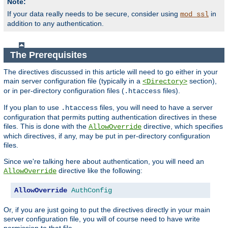
Note:
If your data really needs to be secure, consider using
in
mod_ssl
addition to any authentication.
The Prerequisites
The directives discussed in this article will need to go either in your
main server configuration file (typically in a
section),
<Directory>
or in per-directory configuration files (
files).
.htaccess
If you plan to use
files, you will need to have a server
.htaccess
configuration that permits putting authentication directives in these
files. This is done with the
directive, which specifies
AllowOverride
which directives, if any, may be put in per-directory configuration
files.
Since we're talking here about authentication, you will need an
directive like the following:
AllowOverride
AllowOverride
AuthConfig
Or, if you are just going to put the directives directly in your main
server configuration file, you will of course need to have write
permission to that file.