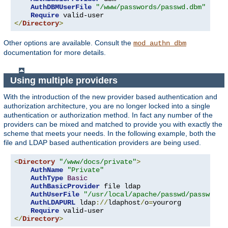
AuthDBMUserFile
"/www/passwords/passwd.dbm"
Require
</
Directory
>
Other options are available. Consult the
mod_authn_dbm
documentation for more details.
Using multiple providers
With the introduction of the new provider based authentication and
authorization architecture, you are no longer locked into a single
authentication or authorization method. In fact any number of the
providers can be mixed and matched to provide you with exactly the
scheme that meets your needs. In the following example, both the
file and LDAP based authentication providers are being used.
<
Directory
"/www/docs/private"
>
AuthName
"Private"
AuthType
Basic
AuthBasicProvider
 file ldap

AuthUserFile
"/usr/local/apache/passwd/passwords
AuthLDAPURL
 ldap
://
ldaphost
/
o
=
yourorg

Require
</
Directory
>