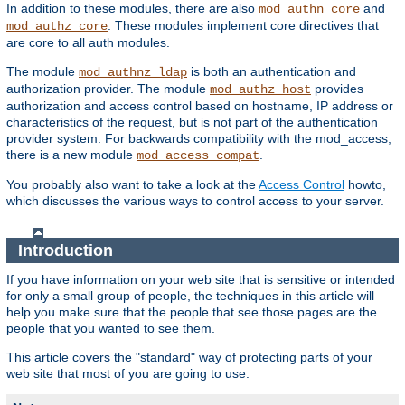
In addition to these modules, there are also
and
mod_authn_core
. These modules implement core directives that
mod_authz_core
are core to all auth modules.
The module
is both an authentication and
mod_authnz_ldap
authorization provider. The module
provides
mod_authz_host
authorization and access control based on hostname, IP address or
characteristics of the request, but is not part of the authentication
provider system. For backwards compatibility with the mod_access,
there is a new module
.
mod_access_compat
You probably also want to take a look at the
Access Control
howto,
which discusses the various ways to control access to your server.
Introduction
If you have information on your web site that is sensitive or intended
for only a small group of people, the techniques in this article will
help you make sure that the people that see those pages are the
people that you wanted to see them.
This article covers the "standard" way of protecting parts of your
web site that most of you are going to use.