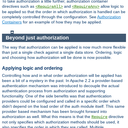
To take authorization a little further, authorization container
directives such as
and
allow logic to
<RequireAll>
<RequireAny>
be applied so that the order in which authorization is handled can be
completely controlled through the configuration. See
Authorization
Containers
for an example of how they may be applied.
Beyond just authorization
The way that authorization can be applied is now much more flexible
than just a single check against a single data store. Ordering, logic
and choosing how authorization will be done is now possible.
Applying logic and ordering
Controlling how and in what order authorization will be applied has
been a bit of a mystery in the past. In Apache 2.2 a provider-based
authentication mechanism was introduced to decouple the actual
authentication process from authorization and supporting
functionality. One of the side benefits was that authentication
providers could be configured and called in a specific order which
didn't depend on the load order of the auth module itself. This same
provider based mechanism has been brought forward into
authorization as well. What this means is that the
directive
Require
not only specifies which authorization methods should be used, it
also specifies the order in which they are called. Multiple